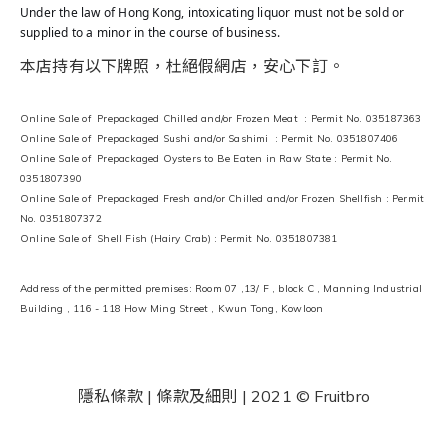
Under the law of Hong Kong, intoxicating liquor must not be sold or
supplied to a minor in the course of business.
本店持有以下牌照，杜絕假網店，安心下訂。
Online Sale of Prepackaged Chilled and/or Frozen Meat : Permit No. 035187363
Online Sale of Prepackaged Sushi and/or Sashimi : Permit No. 0351807406
Online Sale of Prepackaged Oysters to Be Eaten in Raw State : Permit No.
0351807390
Online Sale of Prepackaged Fresh and/or Chilled and/or Frozen Shellfish : Permit
No. 0351807372
Online Sale of Shell Fish (Hairy Crab) : Permit No. 0351807381
Address of the permitted premises: Room 07 ,13/ F , block C , Manning Industrial
Building , 116 - 118 How Ming Street , Kwun Tong, Kowloon
隱私條款 | 條款及細則
| 2021 © Fruitbro