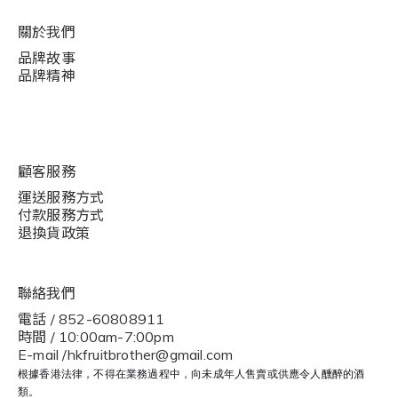
關於我們
品牌故事
品牌精神
顧客服務
運送服務方式
付款服務方式
退換貨政策
聯絡我們
電話 / 852-60808911
時間 / 10:00am-7:00pm
E-mail /hkfruitbrother@gmail.com
根據香港法律，不得在業務過程中，向未成年人售賣或供應令人醺醉的酒
類。