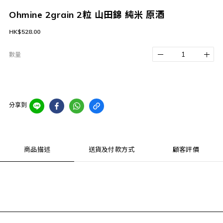
Ohmine 2grain 2粒 山田錦 純米 原酒
HK$528.00
數量
分享到
商品描述
送貨及付款方式
顧客評價