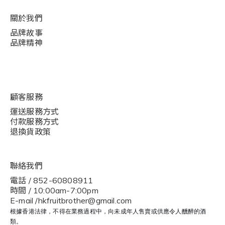
關於我們
品牌故事
品牌精神
顧客服務
運送服務方式
付款服務方式
退換貨政策
聯絡我們
電話 / 852-60808911
時間 / 10:00am-7:00pm
E-mail /hkfruitbrother@gmail.com
根據香港法律，不得在業務過程中，向未成年人售賣或供應令人醺醉的酒
類。