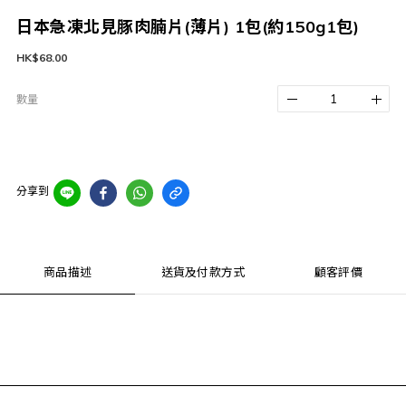
日本急凍北見豚肉腩片(薄片) 1包(約150g1包)
HK$68.00
數量
分享到
商品描述
送貨及付款方式
顧客評價