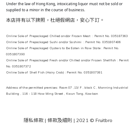
Under the law of Hong Kong, intoxicating liquor must not be sold or
supplied to a minor in the course of business.
本店持有以下牌照，杜絕假網店，安心下訂。
Online Sale of Prepackaged Chilled and/or Frozen Meat : Permit No. 035187363
Online Sale of Prepackaged Sushi and/or Sashimi : Permit No. 0351807406
Online Sale of Prepackaged Oysters to Be Eaten in Raw State : Permit No.
0351807390
Online Sale of Prepackaged Fresh and/or Chilled and/or Frozen Shellfish : Permit
No. 0351807372
Online Sale of Shell Fish (Hairy Crab) : Permit No. 0351807381
Address of the permitted premises: Room 07 ,13/ F , block C , Manning Industrial
Building , 116 - 118 How Ming Street , Kwun Tong, Kowloon
隱私條款 | 條款及細則
| 2021 © Fruitbro