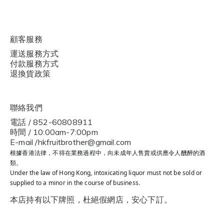
顧客服務
運送服務方式
付款服務方式
退換貨政策
聯絡我們
電話 / 852-60808911
時間 / 10:00am-7:00pm
E-mail /hkfruitbrother@gmail.com
根據香港法律，不得在業務過程中，向未成年人售賣或供應令人醺醉的酒
類。
Under the law of Hong Kong, intoxicating liquor must not be sold or
supplied to a minor in the course of business.
本店持有以下牌照，杜絕假網店，安心下訂。