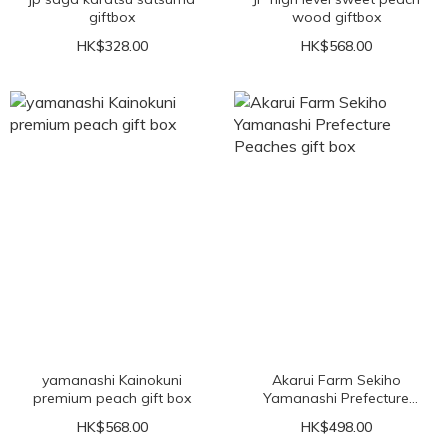
giftbox
wood giftbox
HK$328.00
HK$568.00
yamanashi Kainokuni
Akarui Farm Sekiho
premium peach gift box
Yamanashi Prefecture
Peaches gift box
HK$568.00
HK$498.00