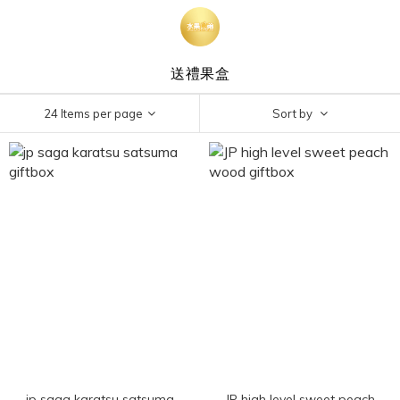
送禮果盒
24 Items per page
Sort by
jp saga karatsu satsuma
JP high level sweet peach