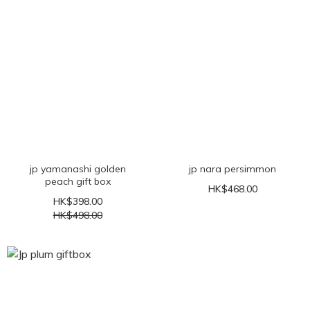
jp yamanashi golden
jp nara persimmon
peach gift box
HK$468.00
HK$398.00
HK$498.00