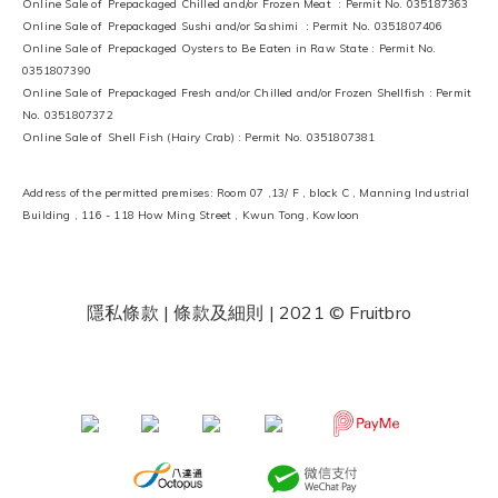
Online Sale of Prepackaged Chilled and/or Frozen Meat : Permit No. 035187363
Online Sale of Prepackaged Sushi and/or Sashimi : Permit No. 0351807406
Online Sale of Prepackaged Oysters to Be Eaten in Raw State : Permit No.
0351807390
Online Sale of Prepackaged Fresh and/or Chilled and/or Frozen Shellfish : Permit
No. 0351807372
Online Sale of Shell Fish (Hairy Crab) : Permit No. 0351807381
Address of the permitted premises: Room 07 ,13/ F , block C , Manning Industrial
Building , 116 - 118 How Ming Street , Kwun Tong, Kowloon
隱私條款 | 條款及細則
| 2021 © Fruitbro
​ ​