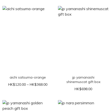
aichi satsuma-orange
jp yamanashi
shinemuscat gift box
HK$120.00 ~ HK$368.00
HK$698.00