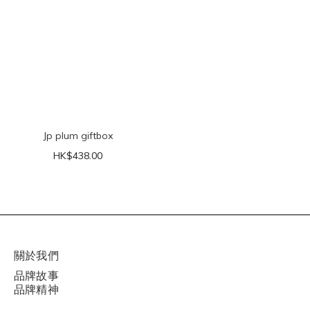
Jp plum giftbox
HK$438.00
關於我們
品牌故事
品牌精神