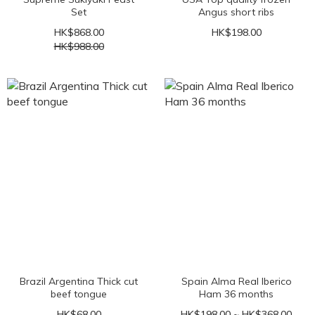
Set
Angus short ribs
HK$868.00
HK$198.00
HK$988.00
Brazil Argentina Thick cut
Spain Alma Real Iberico
beef tongue
Ham 36 months
HK$68.00
HK$198.00 ~ HK$368.00