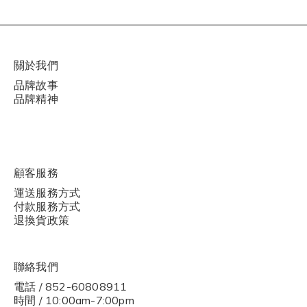
關於我們
品牌故事
品牌精神
顧客服務
運送服務方式
付款服務方式
退換貨政策
聯絡我們
電話 / 852-60808911
時間 / 10:00am-7:00pm