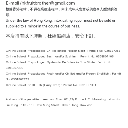
E-mail /hkfruitbrother@gmail.com
根據香港法律，不得在業務過程中，向未成年人售賣或供應令人醺醉的酒
類。
Under the law of Hong Kong, intoxicating liquor must not be sold or
supplied to a minor in the course of business.
本店持有以下牌照，杜絕假網店，安心下訂。
Online Sale of Prepackaged Chilled and/or Frozen Meat : Permit No. 035187363
Online Sale of Prepackaged Sushi and/or Sashimi : Permit No. 0351807406
Online Sale of Prepackaged Oysters to Be Eaten in Raw State : Permit No.
0351807390
Online Sale of Prepackaged Fresh and/or Chilled and/or Frozen Shellfish : Permit
No. 0351807372
Online Sale of Shell Fish (Hairy Crab) : Permit No. 0351807381
Address of the permitted premises: Room 07 ,13/ F , block C , Manning Industrial
Building , 116 - 118 How Ming Street , Kwun Tong, Kowloon