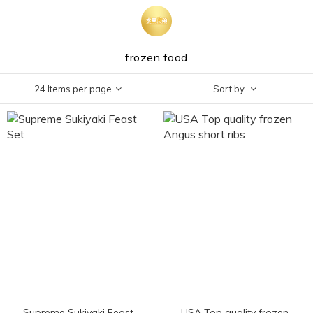
frozen food
24 Items per page
Sort by
Supreme Sukiyaki Feast
USA Top quality frozen