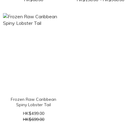
Frozen Raw Caribbean
Spiny Lobster Tail
HK$499.00
HK$699.00