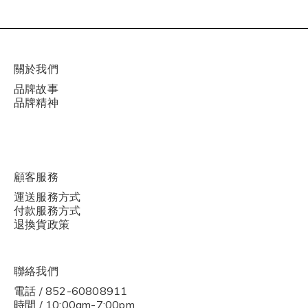
關於我們
品牌故事
品牌精神
顧客服務
運送服務方式
付款服務方式
退換貨政策
聯絡我們
電話 / 852-60808911
時間 / 10:00am-7:00pm