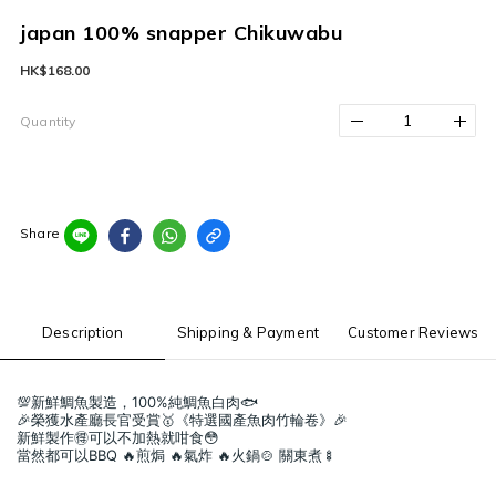
japan 100% snapper Chikuwabu
HK$168.00
Quantity
Share
Description
Shipping & Payment
Customer Reviews
💯新鮮鯛魚製造，100%純鯛魚白肉🐟
🎉榮獲水產廳長官受賞🥇《特選國產魚肉竹輪卷》🎉
新鮮製作🉐可以不加熱就咁食😳
當然都可以BBQ 🔥煎焗 🔥氣炸 🔥火鍋🍲 關東煮🍢