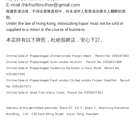
E-mail /hkfruitbrother@gmail.com
根據香港法律，不得在業務過程中，向未成年人售賣或供應令人醺醉的酒
類。
Under the law of Hong Kong, intoxicating liquor must not be sold or
supplied to a minor in the course of business.
本店持有以下牌照，杜絕假網店，安心下訂。
Online Sale of Prepackaged Chilled and/or Frozen Meat : Permit No. 035187363
Online Sale of Prepackaged Sushi and/or Sashimi : Permit No. 0351807406
Online Sale of Prepackaged Oysters to Be Eaten in Raw State : Permit No.
0351807390
Online Sale of Prepackaged Fresh and/or Chilled and/or Frozen Shellfish : Permit
No. 0351807372
Online Sale of Shell Fish (Hairy Crab) : Permit No. 0351807381
Address of the permitted premises: Room 07 ,13/ F , block C , Manning Industrial
Building , 116 - 118 How Ming Street , Kwun Tong, Kowloon