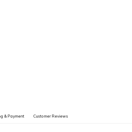
ng & Payment
Customer Reviews