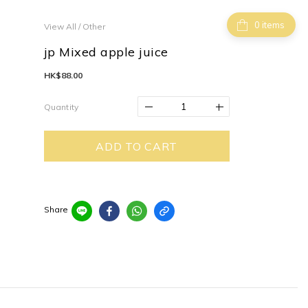
items
View All
/
Other
jp Mixed apple juice
HK$88.00
Quantity
ADD TO CART
Share