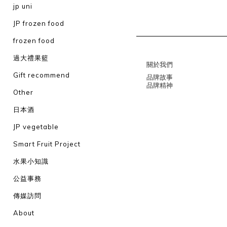
jp uni
JP frozen food
frozen food
過大禮果籃
關於我們
Gift recommend
品牌故事
品牌精神
Other
日本酒
JP vegetable
Smart Fruit Project
水果小知識
公益事務
傳媒訪問
About