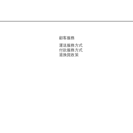
顧客服務
運送服務方式
付款服務方式
退換貨政策