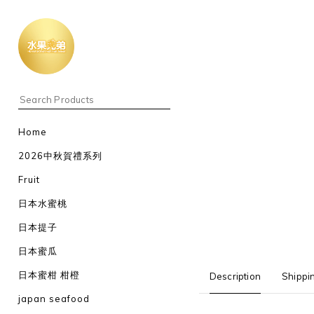
Home
2026中秋賀禮系列
Fruit
日本水蜜桃
日本提子
日本蜜瓜
日本蜜柑 柑橙
Description
Shippi
japan seafood