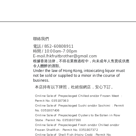
聯絡我們
電話 / 852-60808911
時間 / 10:00am-7:00pm
E-mail /hkfruitbrother@gmail.com
根據香港法律，不得在業務過程中，向未成年人售賣或供應
令人醺醉的酒類。
Under the law of Hong Kong, intoxicating liquor must
not be sold or supplied to a minor in the course of
business.
本店持有以下牌照，杜絕假網店，安心下訂。
Online Sale of Prepackaged Chilled and/or Frozen Meat :
Permit No. 035187363
Online Sale of Prepackaged Sushi and/or Sashimi : Permit
No. 0351807406
Online Sale of Prepackaged Oysters to Be Eaten in Raw
State : Permit No. 0351807390
Online Sale of Prepackaged Fresh and/or Chilled and/or
Frozen Shellfish : Permit No. 0351807372
Online Sale of Shell Fish (Hairy Crab) : Permit No.