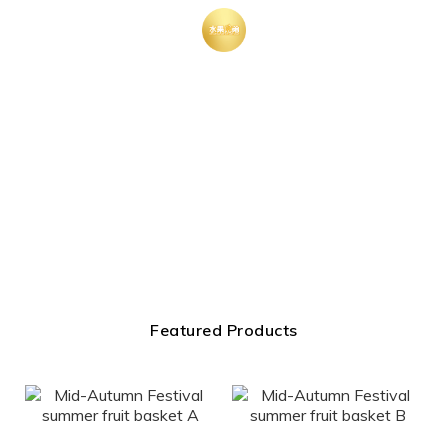
Featured Products