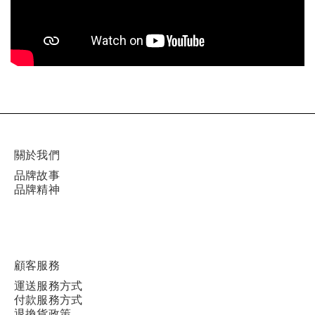
關於我們
品牌故事
品牌精神
顧客服務
運送服務方式
付款服務方式
退換貨政策