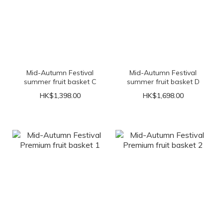
Mid-Autumn Festival
Mid-Autumn Festival
summer fruit basket C
summer fruit basket D
HK$1,398.00
HK$1,698.00