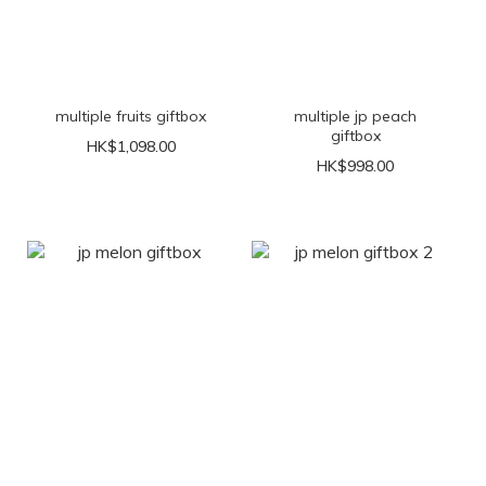
multiple fruits giftbox
multiple jp peach
giftbox
HK$1,098.00
HK$998.00