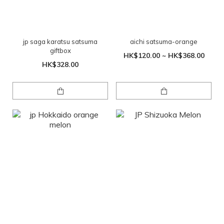
jp saga karatsu satsuma
aichi satsuma-orange
giftbox
HK$120.00 ~ HK$368.00
HK$328.00