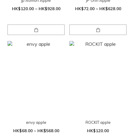
jp Aomori Apple
JP Orin Apple
HK$120.00 ~ HK$928.00
HK$72.00 ~ HK$628.00
envy apple
ROCKIT apple
HK$68.00 ~ HK$568.00
HK$120.00