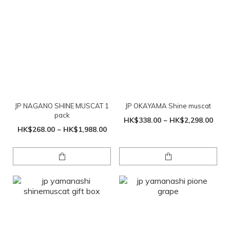
JP NAGANO SHINE MUSCAT 1
JP OKAYAMA Shine muscat
pack
HK$338.00 ~ HK$2,298.00
HK$268.00 ~ HK$1,988.00