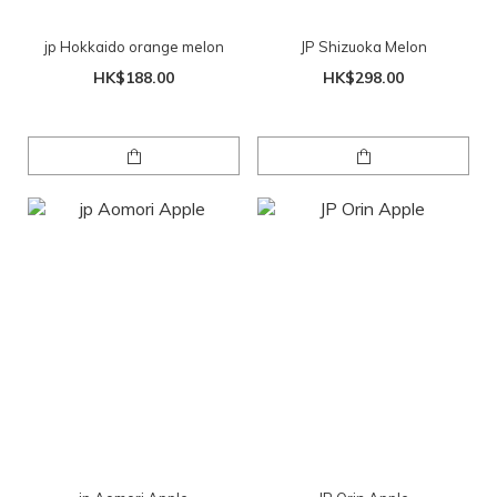
jp Hokkaido orange melon
JP Shizuoka Melon
HK$188.00
HK$298.00