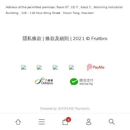
Address of the permitted premises: Room 07 ,13/ F , block C , Manning Industrial
Building , 116 - 118 How Ming Street , Kwun Tong, Kowloon
隱私條款 | 條款及細則
| 2021 © Fruitbro
​ ​
Powered by
SHOPLINE Payments