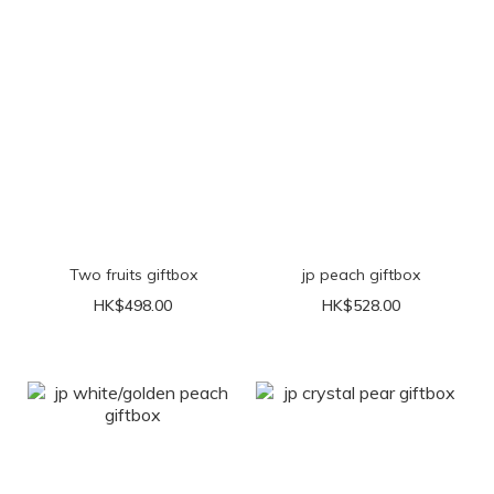
Two fruits giftbox
jp peach giftbox
HK$498.00
HK$528.00