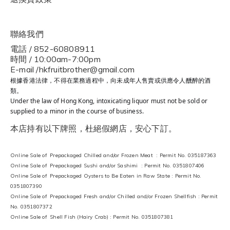
聯絡我們
電話 / 852-60808911
時間 / 10:00am-7:00pm
E-mail /hkfruitbrother@gmail.com
根據香港法律，不得在業務過程中，向未成年人售賣或供應令人醺醉的酒
類。
Under the law of Hong Kong, intoxicating liquor must not be sold or
supplied to a minor in the course of business.
本店持有以下牌照，杜絕假網店，安心下訂。
Online Sale of Prepackaged Chilled and/or Frozen Meat : Permit No. 035187363
Online Sale of Prepackaged Sushi and/or Sashimi : Permit No. 0351807406
Online Sale of Prepackaged Oysters to Be Eaten in Raw State : Permit No.
0351807390
Online Sale of Prepackaged Fresh and/or Chilled and/or Frozen Shellfish : Permit
No. 0351807372
Online Sale of Shell Fish (Hairy Crab) : Permit No. 0351807381