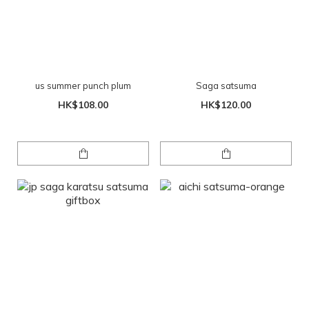
us summer punch plum
Saga satsuma
HK$108.00
HK$120.00