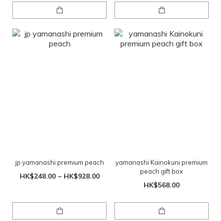
jp yamanashi premium peach
yamanashi Kainokuni premium
peach gift box
HK$248.00 ~ HK$928.00
HK$568.00