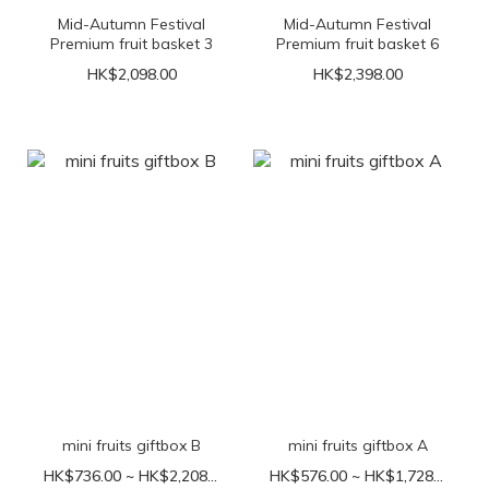
Mid-Autumn Festival
Mid-Autumn Festival
Premium fruit basket 3
Premium fruit basket 6
HK$2,098.00
HK$2,398.00
mini fruits giftbox B
mini fruits giftbox A
HK$736.00 ~ HK$2,208.00
HK$576.00 ~ HK$1,728.00