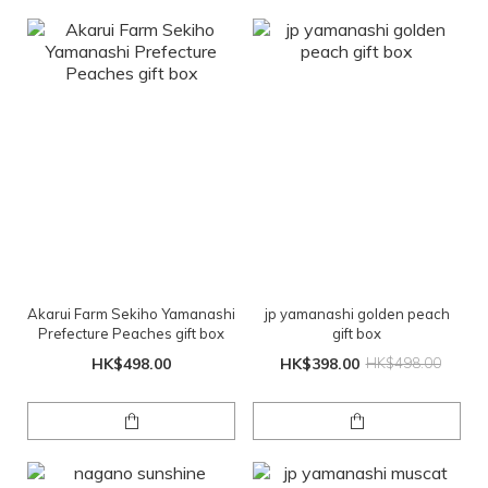
Akarui Farm Sekiho Yamanashi
jp yamanashi golden peach
Prefecture Peaches gift box
gift box
HK$498.00
HK$398.00
HK$498.00