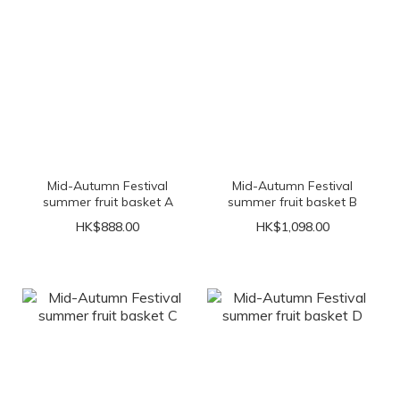
Mid-Autumn Festival
Mid-Autumn Festival
summer fruit basket A
summer fruit basket B
HK$888.00
HK$1,098.00