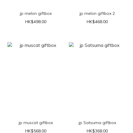
jp melon giftbox
jp melon giftbox 2
HK$498.00
HK$468.00
jp muscat giftbox
jp Satsuma giftbox
HK$568.00
HK$368.00