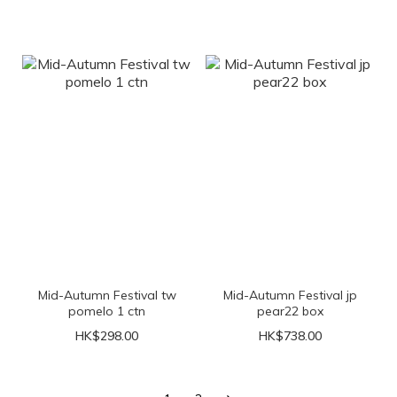
Mid-Autumn Festival tw
Mid-Autumn Festival jp
pomelo 1 ctn
pear22 box
HK$298.00
HK$738.00