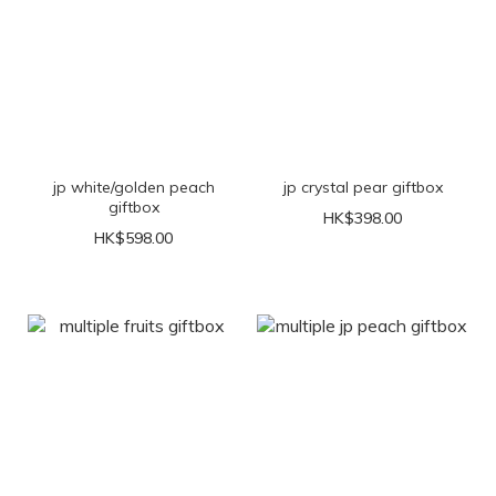
jp white/golden peach
jp crystal pear giftbox
giftbox
HK$398.00
HK$598.00