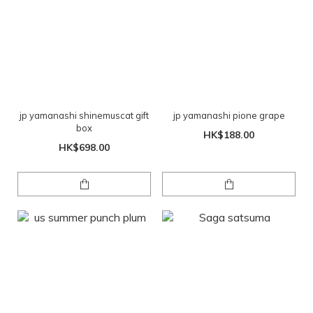
jp yamanashi shinemuscat gift
jp yamanashi pione grape
box
HK$188.00
HK$698.00