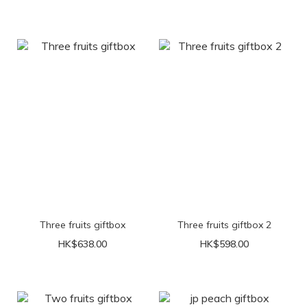
Three fruits giftbox
Three fruits giftbox 2
HK$638.00
HK$598.00