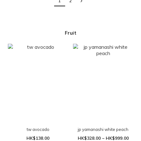
1
2
Fruit
tw avocado
jp yamanashi white peach
HK$138.00
HK$328.00 ~ HK$999.00