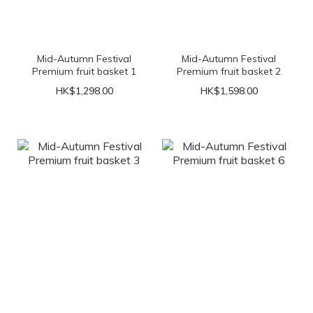
Mid-Autumn Festival
Mid-Autumn Festival
Premium fruit basket 1
Premium fruit basket 2
HK$1,298.00
HK$1,598.00