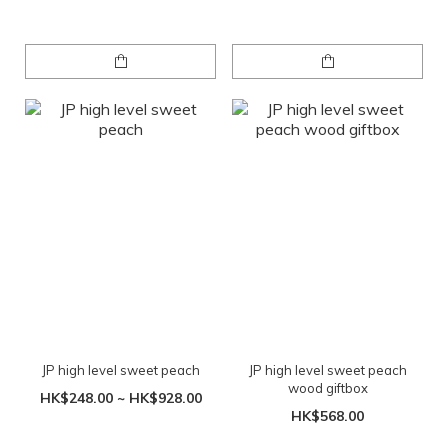
JP high level sweet peach
JP high level sweet peach
wood giftbox
HK$248.00 ~ HK$928.00
HK$568.00