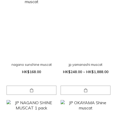
nagano sunshine muscat
jp yamanashi muscat
HK$168.00
HK$248.00 ~ HK$1,888.00